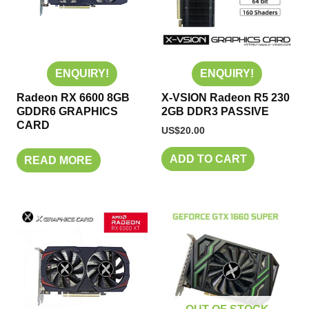
ENQUIRY!
ENQUIRY!
Radeon RX 6600 8GB
X-VSION Radeon R5 230
GDDR6 GRAPHICS
2GB DDR3 PASSIVE
CARD
US$
20.00
ADD TO CART
READ MORE