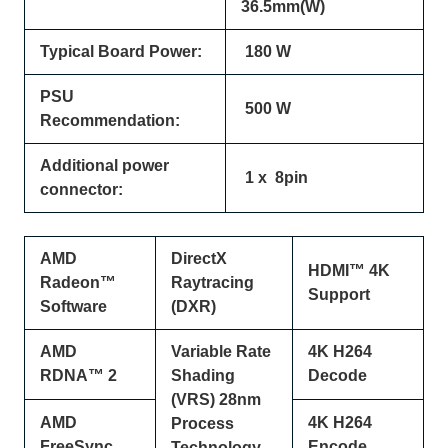
36.5mm(W)
Typical Board Power:
180 W
PSU
500 W
Recommendation:
Additional power
1 x 8pin
connector:
AMD
DirectX
HDMI™ 4K
Radeon™
Raytracing
Support
Software
(DXR)
AMD
Variable Rate
4K H264
RDNA™ 2
Shading
Decode
(VRS) 28nm
AMD
4K H264
Process
FreeSync
Encode
Technology