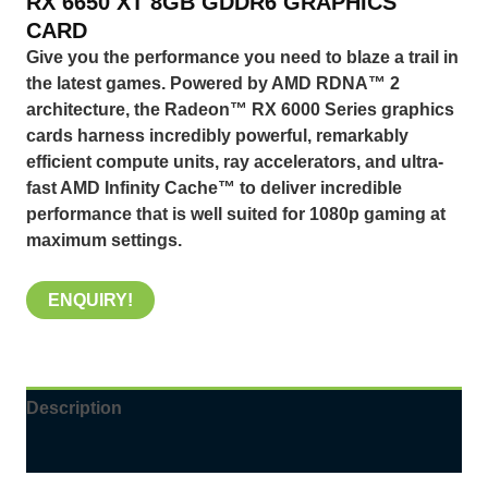
RX
6650 XT 8GB GDDR6 GRAPHICS
CARD
Give you the performance you need to blaze a trail in
the latest games. Powered by AMD RDNA™ 2
architecture, the Radeon™ RX 6000 Series graphics
cards harness incredibly powerful, remarkably
efficient compute units, ray accelerators, and ultra-
fast AMD Infinity Cache™ to deliver incredible
performance that is well suited for 1080p gaming at
maximum settings.
ENQUIRY!
Description
Reviews (0)