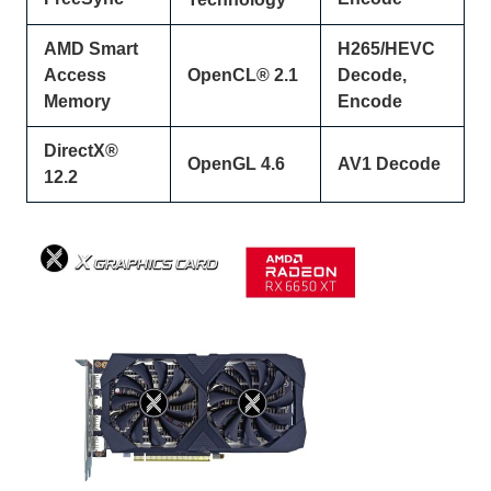
AMD Smart
H265/HEVC
Access
OpenCL® 2.1
Decode,
Memory
Encode
DirectX®
OpenGL 4.6
AV1 Decode
12.2