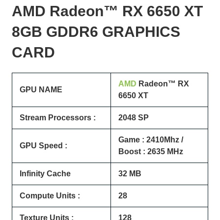
AMD Radeon™ RX
6650 XT
8GB GDDR6 GRAPHICS
CARD
AMD
Radeon™ RX
GPU NAME
6650 XT
Stream Processors :
2048 SP
Game : 2410Mhz /
GPU Speed :
Boost : 2635 MHz
Infinity Cache
32 MB
Compute Units :
28
Texture Units :
128