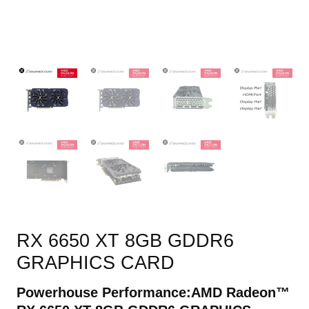
RX 6650 XT 8GB GDDR6
GRAPHICS CARD
Powerhouse Performance:
AMD Radeon™