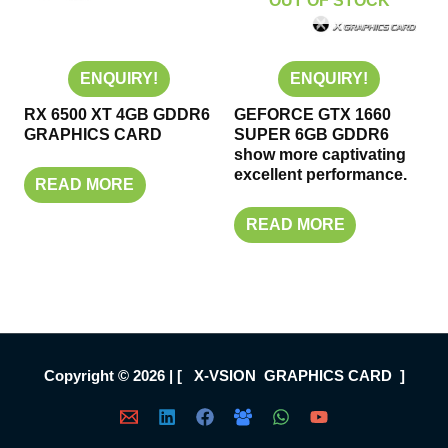
OUT OF STOCK
ENQUIRY!
ENQUIRY!
RX 6500 XT 4GB GDDR6
GEFORCE GTX 1660
GRAPHICS CARD
SUPER 6GB GDDR6
show more captivating
excellent performance.
READ MORE
READ MORE
Copyright © 2026 | [ X-VSION GRAPHICS CARD ]