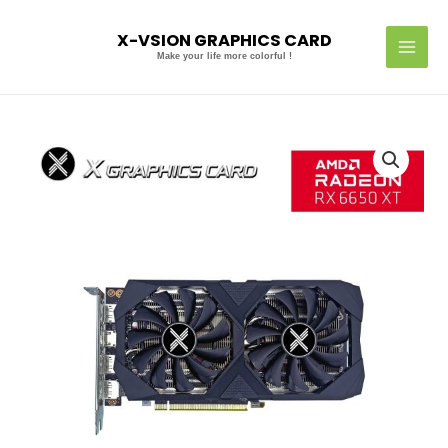
Skip
MAI
to
X-VSION GRAPHICS CARD
MEN
content
Make your life more colorful !