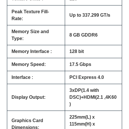
Peak Texture Fill-
Up to 337.299 GT/s
Rate:
Memory Size and
8 GB GDDR6
Type:
Memory Interface :
128 bit
Memory Speed:
17.5 Gbps
Interface :
PCI Express 4.0
3xDP(1.4 with
Display Output:
DSC)+HDMI(2.1 ,4K60
)
225mm(L) x
Graphics Card
115mm(H) x
Dimensions: