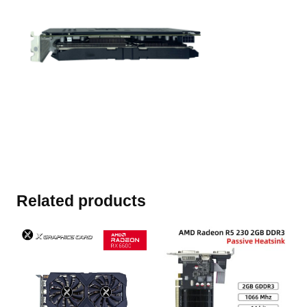
Related products