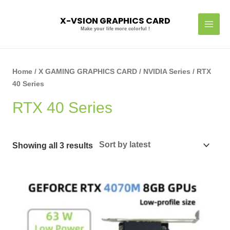
Skip
MAI
to
X-VSION GRAPHICS CARD
MEN
content
Make your life more colorful !
Sorted
by
latest
Home
/
X GAMING GRAPHICS CARD
/
NVIDIA Series
/ RTX
40 Series
RTX 40 Series
Showing all 3 results