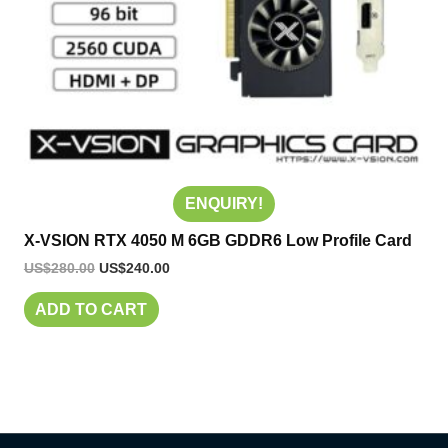
ENQUIRY!
X-VSION RTX 4050 M 6GB GDDR6 Low Profile Card
US$
280.00
US$
240.00
ADD TO CART