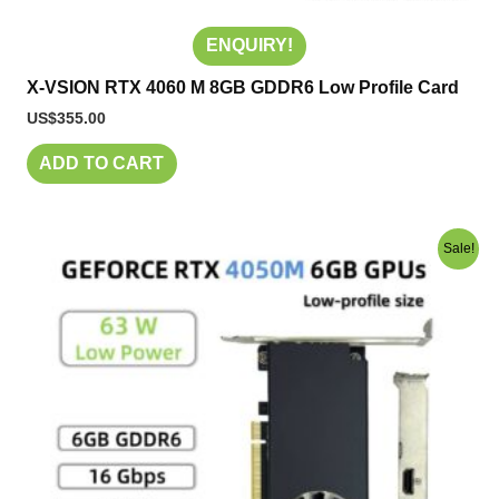
ENQUIRY!
X-VSION RTX 4060 M 8GB GDDR6 Low Profile Card
US$
355.00
ADD TO CART
Original
Current
Sale!
price
price
was:
is:
US$280.00.
US$240.00.