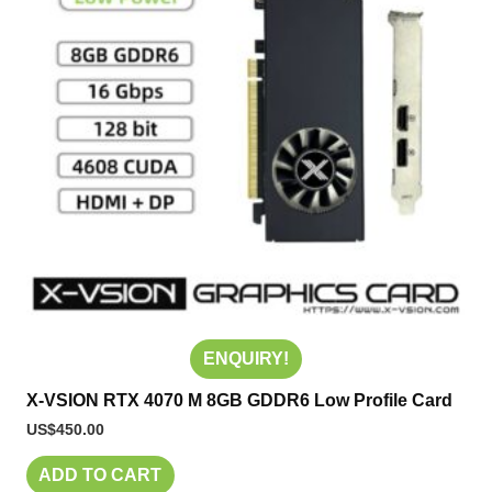
ENQUIRY!
X-VSION RTX 4070 M 8GB GDDR6 Low Profile Card
US$
450.00
ADD TO CART