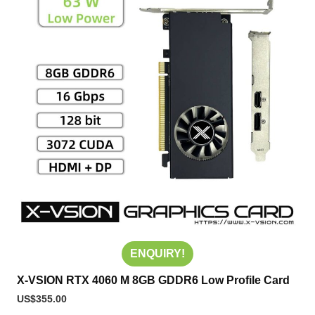
ENQUIRY!
X-VSION RTX 4060 M 8GB GDDR6 Low Profile Card
US$
355.00