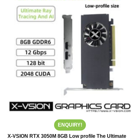
ENQUIRY!
X-VSION RTX 3050M 8GB Low profile The Ultimate