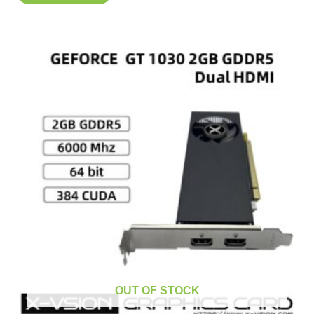
OUT OF STOCK