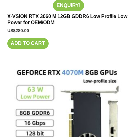
ENQUIRY!
X-VSION RTX 3060 M 12GB GDDR6 Low Profile Low
Power for OEM/ODM
US$
280.00
ADD TO CART