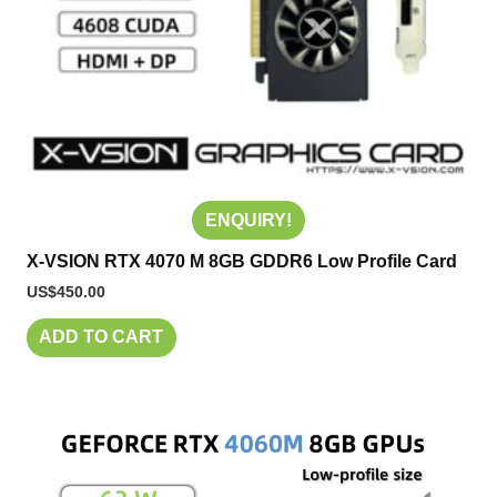
ENQUIRY!
X-VSION RTX 4070 M 8GB GDDR6 Low Profile Card
US$
450.00
ADD TO CART