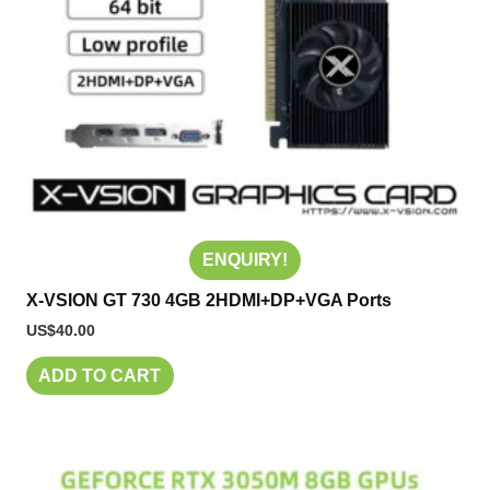
ENQUIRY!
X-VSION GT 730 4GB 2HDMI+DP+VGA Ports
US$
40.00
ADD TO CART