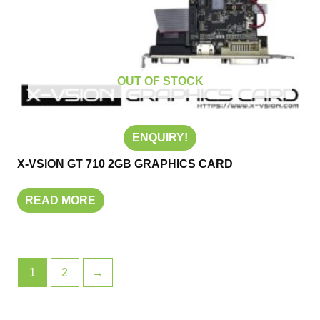
OUT OF STOCK
ENQUIRY!
X-VSION GT 710 2GB GRAPHICS CARD
READ MORE
1
2
→