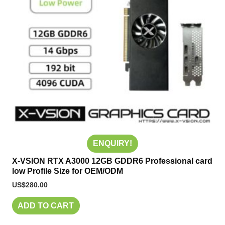
ENQUIRY!
X-VSION RTX A3000 12GB GDDR6 Professional card
low Profile Size for OEM/ODM
US$
280.00
ADD TO CART