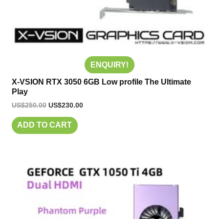
ENQUIRY!
X-VSION RTX 3050 6GB Low profile The Ultimate
Play
US$
250.00
US$
230.00
ADD TO CART