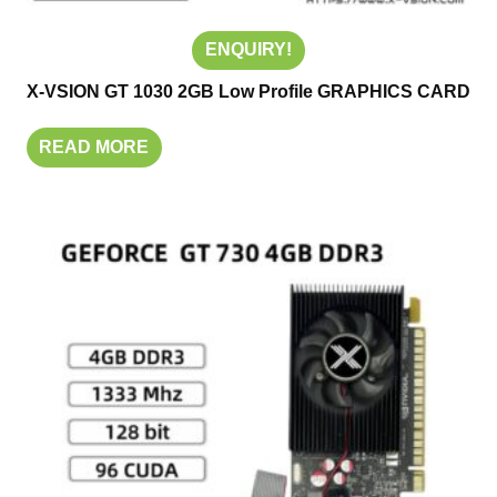
ENQUIRY!
X-VSION GT 1030 2GB Low Profile GRAPHICS CARD
READ MORE