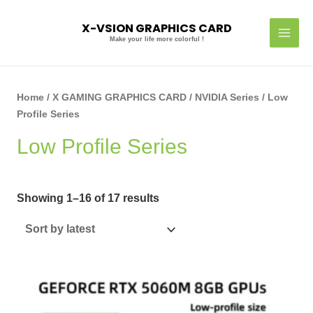
Skip
MAI
to
X-VSION GRAPHICS CARD
MEN
content
Make your life more colorful !
Sorted
by
latest
Home
/
X GAMING GRAPHICS CARD
/
NVIDIA Series
/ Low
Profile Series
Low Profile Series
Showing 1–16 of 17 results