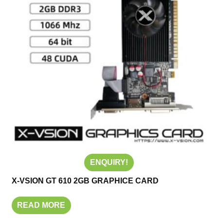
ENQUIRY!
X-VSION GT 610 2GB GRAPHICE CARD
READ MORE