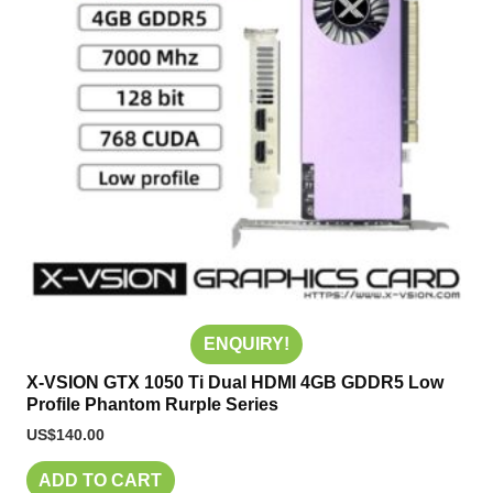
ENQUIRY!
X-VSION GTX 1050 Ti Dual HDMI 4GB GDDR5 Low
Profile Phantom Rurple Series
US$
140.00
ADD TO CART