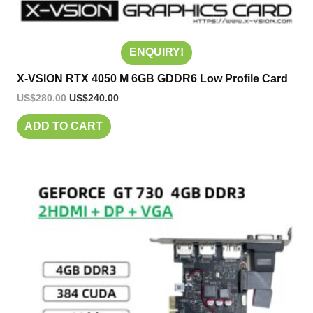
ENQUIRY!
X-VSION RTX 4050 M 6GB GDDR6 Low Profile Card
US$
280.00
US$
240.00
ADD TO CART