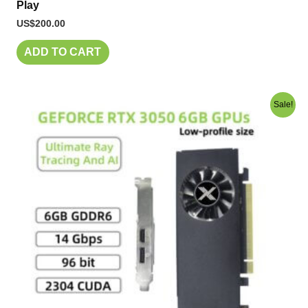
Play
US$
200.00
ADD TO CART
Original
Current
Sale!
price
price
was:
is:
US$250.00.
US$230.00.