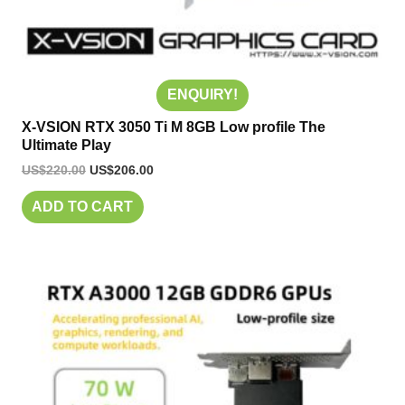
ENQUIRY!
X-VSION RTX 3050 Ti M 8GB Low profile The
Ultimate Play
US$
220.00
US$
206.00
ADD TO CART