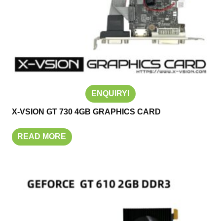
ENQUIRY!
X-VSION GT 730 4GB GRAPHICS CARD
READ MORE