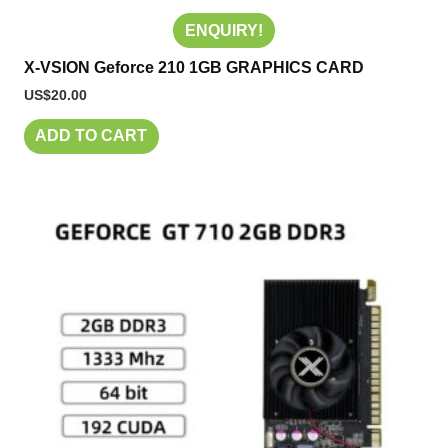
ENQUIRY!
X-VSION Geforce 210 1GB GRAPHICS CARD
US$
20.00
ADD TO CART