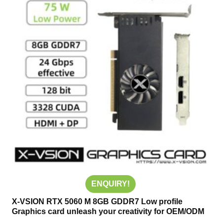
ENQUIRY!
X-VSION RTX 5060 M 8GB GDDR7 Low profile
Graphics card unleash your creativity for OEM/ODM