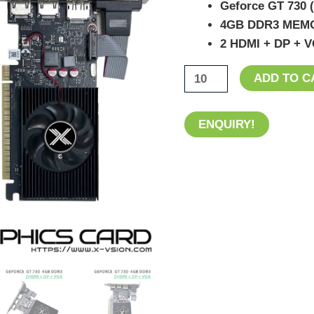
Geforce GT 730
2HDMI+DP+VGA
4GB DDR3 MEM
Ports
2 HDMI + DP + V
quantity
ADD TO C
ENQUIRY!