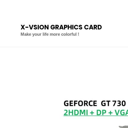
Skip
to
content
X-VSION GRAPHICS CARD
Make your life more colorful !