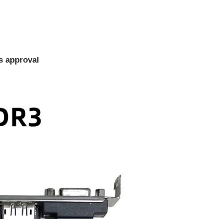
ms approval