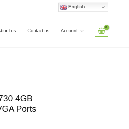
English
About us
Contact us
Account
730 4GB
GA Ports