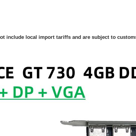
ot include local import tariffs and are subject to custo