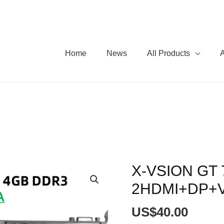
Home
News
All Products
X-VSION GT 
X-
VSION
2HDMI+DP+V
GT
730
US$
40.00
4GB