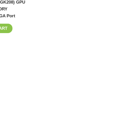
 (GK208) GPU
ORY
GA Port
ART