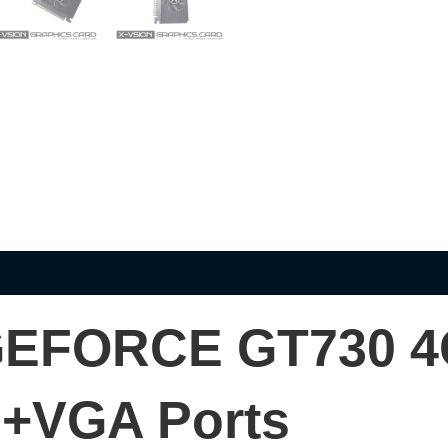
EFORCE GT730 
+VGA Ports