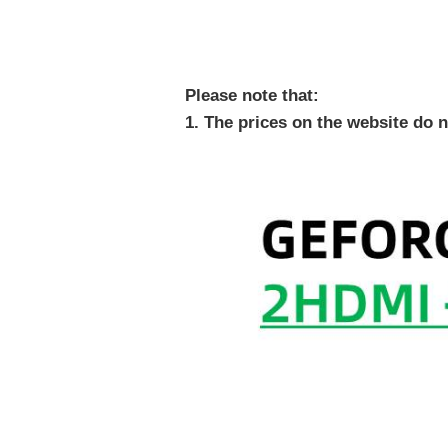
Please note that:
1. The prices on the website do n