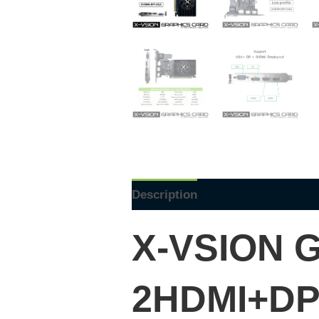
Description
Reviews (0)
X-VSION
G
2HDMI+DP