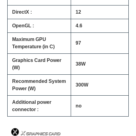
DirectX :
12
OpenGL :
4.6
Maximum GPU
97
Temperature (in C)
Graphics Card Power
38W
(W)
Recommended System
300W
Power (W)
Additional power
no
connector :