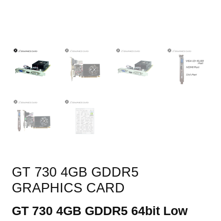
GT 730 4GB GDDR5
GRAPHICS CARD
GT 730 4GB GDDR5 64bit Low