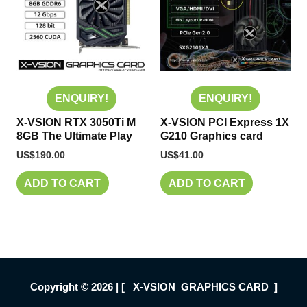
ENQUIRY!
ENQUIRY!
X-VSION RTX 3050Ti M
X-VSION PCI Express 1X
8GB The Ultimate Play
G210 Graphics card
US$
190.00
US$
41.00
ADD TO CART
ADD TO CART
Copyright © 2026 | [ X-VSION GRAPHICS CARD ]