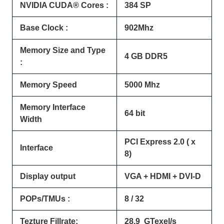
NVIDIA CUDA® Cores :
384 SP
Base Clock :
902Mhz
Memory Size and Type
4 GB DDR5
:
Memory Speed
5000 Mhz
Memory Interface
64 bit
Width
PCI Express 2.0 ( x
Interface
8)
Display output
VGA + HDMI + DVI-D
POPs/TMUs :
8 / 32
Tezture Fillrate:
28.9 GTexel/s