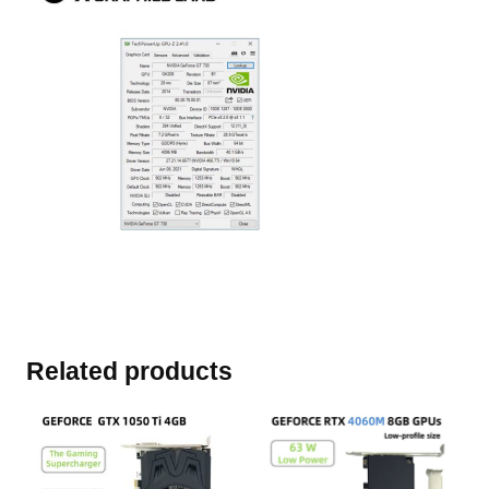
Related products