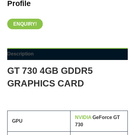
Profile
ENQUIRY!
Description
GT 730 4GB GDDR5
GRAPHICS CARD
NVIDIA
GeForce GT
GPU
730