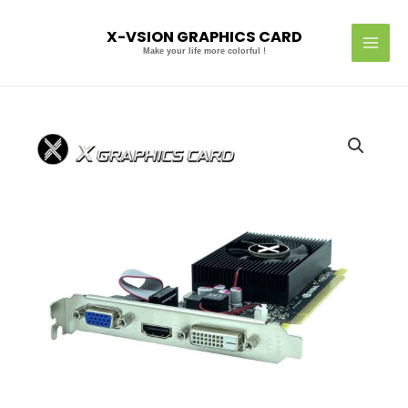
Skip
MAI
to
X-VSION GRAPHICS CARD
MEN
content
Make your life more colorful !