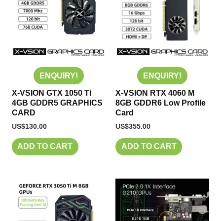
ENQUIRY!
ENQUIRY!
X-VSION GTX 1050 Ti
X-VSION RTX 4060 M
4GB GDDR5 GRAPHICS
8GB GDDR6 Low Profile
CARD
Card
US$
130.00
US$
355.00
ADD TO CART
ADD TO CART