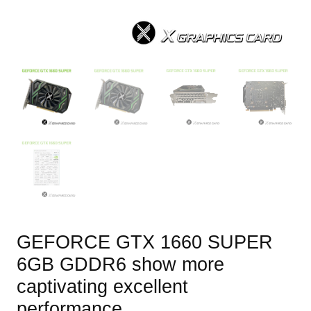
GEFORCE GTX 1660 SUPER
6GB GDDR6 show more
captivating excellent
performance.