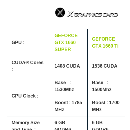
GEFORCE
GEFORCE
GPU :
GTX 1660
GTX 1660 Ti
SUPER
CUDA® Cores
1408 CUDA
1536 CUDA
:
Base :
Base :
1530Mhz
1500Mhz
GPU Clock :
Boost : 1785
Boost : 1700
MHz
MHz
Memory Size
6 GB
6 GB
and Type :
GDDR6
GDDR6