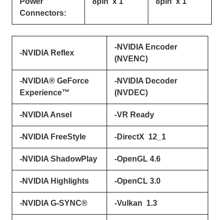
Power
8pin x 1
8pin x 1
Connectors:
-NVIDIA Encoder
-NVIDIA Reflex
(NVENC)
-NVIDIA® GeForce
-NVIDIA Decoder
Experience™
(NVDEC)
-NVIDIA Ansel
-VR Ready
-NVIDIA FreeStyle
-DirectX 12_1
-NVIDIA ShadowPlay
-OpenGL 4.6
-NVIDIA Highlights
-OpenCL 3.0
-NVIDIA G-SYNC®
-Vulkan 1.3