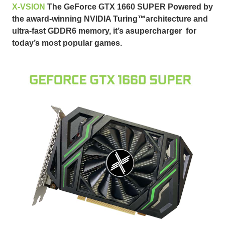
X-VSION
The GeForce GTX 1660 SUPER
Powered by
the award-winning NVIDIA Turing™
architecture and
ultra-fast GDDR6 memory, it’s asupercharger for
today’s most popular games.