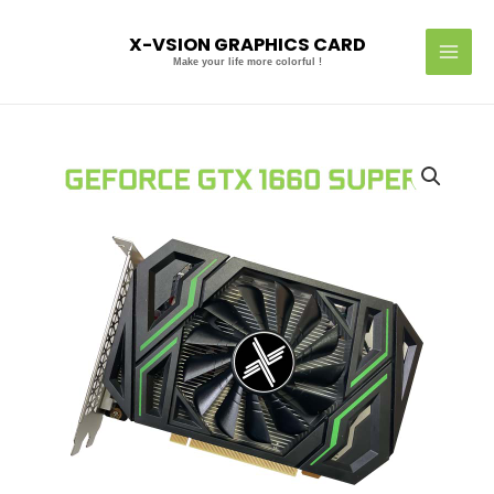
Skip
MAI
to
X-VSION GRAPHICS CARD
MEN
content
Make your life more colorful !