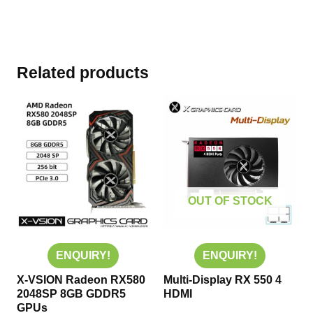
Related products
OUT OF STOCK
ENQUIRY!
ENQUIRY!
X-VSION Radeon RX580
Multi-Display RX 550 4
2048SP 8GB GDDR5
HDMI
GPUs