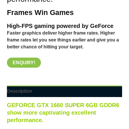
Frames Win Games
High-FPS gaming powered by GeForce
Faster graphics deliver higher frame rates. Higher
frame rates let you see things earlier and give you a
better chance of hitting your target.
ENQUIRY!
Description
GEFORCE GTX
1660 SUPER 6GB GDDR6
show more captivating excellent
performance.