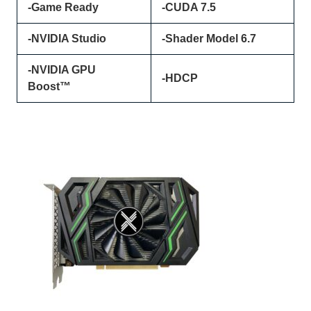
-Game Ready
-CUDA 7.5
-NVIDIA Studio
-Shader Model 6.7
-NVIDIA GPU
-HDCP
Boost™