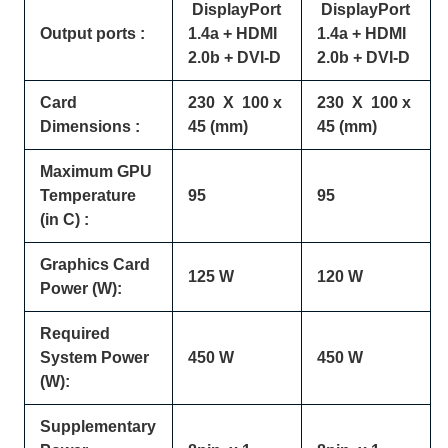
DisplayPort
DisplayPort
Output ports :
1.4a + HDMI
1.4a + HDMI
2.0b + DVI-D
2.0b + DVI-D
Card
230 X 100 x
230 X 100 x
Dimensions :
45 (mm)
45 (mm)
Maximum GPU
Temperature
95
95
(in C) :
Graphics Card
125 W
120 W
Power (W):
Required
System Power
450 W
450 W
(W):
Supplementary