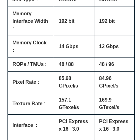
Memory
Interface Width
192 bit
192 bit
:
Memory Clock
14 Gbps
12 Gbps
:
ROPs / TMUs :
48 / 88
48 / 96
85.68
84.96
Pixel Rate :
GPixel/s
GPixel/s
157.1
169.9
Texture Rate :
GTexel/s
GTexel/s
PCI Express
PCI Express
Interface :
x 16 3.0
x 16 3.0