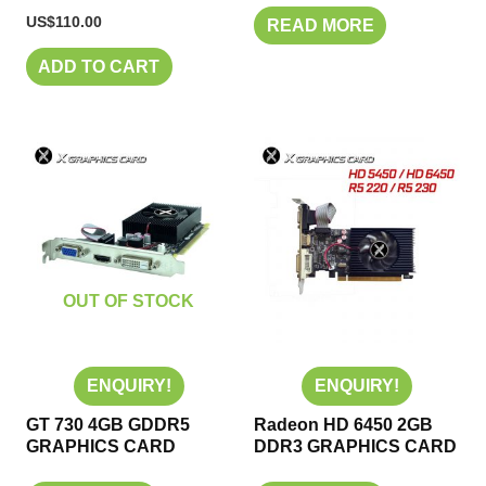
US$
110.00
READ MORE
ADD TO CART
OUT OF STOCK
ENQUIRY!
ENQUIRY!
GT 730 4GB GDDR5
Radeon HD 6450 2GB
GRAPHICS CARD
DDR3 GRAPHICS CARD