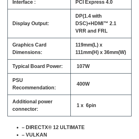
Interface :
PCI Express 4.0
DP(1.4 with
Display Output:
DSC)+HDMI™ 2.1
VRR and FRL
Graphics Card
119mm(L) x
Dimensions:
111mm(H) x 36mm(W)
Typical Board Power:
107W
PSU
400W
Recommendation:
Additional power
1 x 6pin
connector:
– DIRECTX® 12 ULTIMATE
– VULKAN