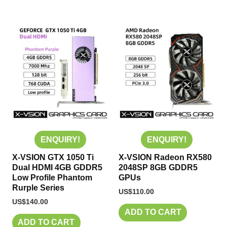
ENQUIRY!
ENQUIRY!
X-VSION GTX 1050 Ti
X-VSION Radeon RX580
Dual HDMI 4GB GDDR5
2048SP 8GB GDDR5
Low Profile Phantom
GPUs
Rurple Series
US$
110.00
US$
140.00
ADD TO CART
ADD TO CART