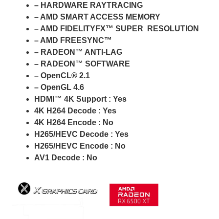
– HARDWARE RAYTRACING
– AMD SMART ACCESS MEMORY
– AMD FIDELITYFX™ SUPER RESOLUTION
– AMD FREESYNC™
– RADEON™ ANTI-LAG
– RADEON™ SOFTWARE
– OpenCL® 2.1
– OpenGL 4.6
HDMI™ 4K Support : Yes
4K H264 Decode : Yes
4K H264 Encode : No
H265/HEVC Decode : Yes
H265/HEVC Encode : No
AV1 Decode : No