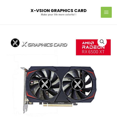
Skip
MAI
to
X-VSION GRAPHICS CARD
MEN
content
Make your life more colorful !