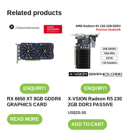
Related products
ENQUIRY!
ENQUIRY!
RX 6650 XT 8GB GDDR6
X-VSION Radeon R5 230
GRAPHICS CARD
2GB DDR3 PASSIVE
US$
20.00
READ MORE
ADD TO CART