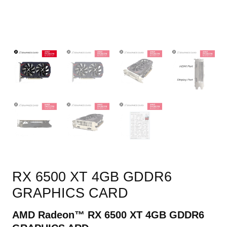
RX 6500 XT 4GB GDDR6
GRAPHICS CARD
AMD Radeon™ RX
6500
XT 4GB GDDR6