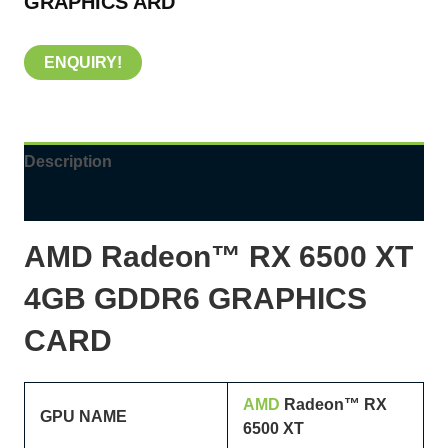
GRAPHICS ARD
ENQUIRY!
Description
Reviews (0)
AMD Radeon™ RX
6500
XT
4GB GDDR6 GRAPHICS
CARD
AMD
Radeon™ RX
GPU NAME
6500
XT