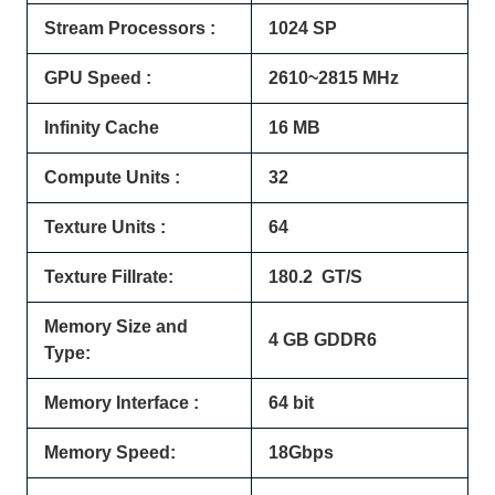
Stream Processors :
1024 SP
GPU Speed :
2610~2815 MHz
Infinity Cache
16 MB
Compute Units :
32
Texture Units :
64
Texture Fillrate:
180.2 GT/S
Memory Size and
4 GB GDDR6
Type:
Memory Interface :
64 bit
Memory Speed:
18Gbps