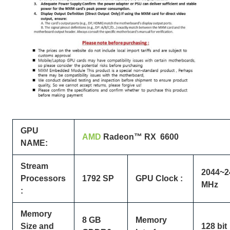
GPU
AMD
Radeon™
RX 6600
NAME:
Stream
2044~2
Processors
1792 SP
GPU Clock :
MHz
:
Memory
8 GB
Memory
Size and
128 bit