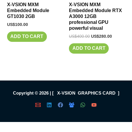
X-VSION MXM
X-VSION MXM
Embedded Module
Embedded Module RTX
GT1030 2GB
A3000 12GB
professional GPU
US$
100.00
powerful visual
US$
400.00
US$
280.00
ADD TO CART
ADD TO CART
Copyright © 2026 | [ X-VSION GRAPHICS CARD ]