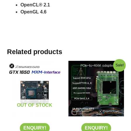
OpenCL® 2.1
OpenGL 4.6
Related products
Original
Current
Sale!
price
price
was:
is:
US$350.00.
US$200.00
OUT OF STOCK
ENQUIRY!
ENQUIRY!