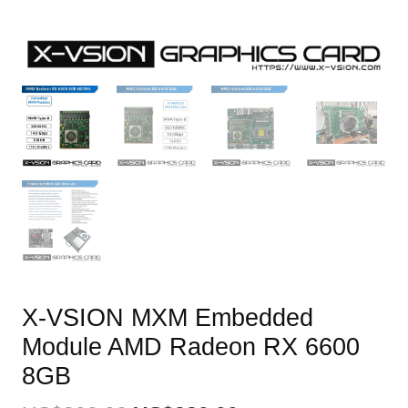
X-VSION MXM Embedded
Module AMD Radeon RX 6600
8GB