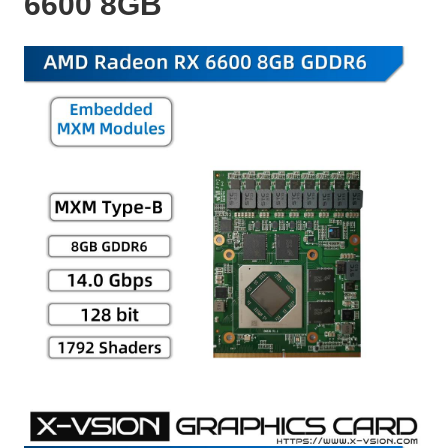
6600 8GB