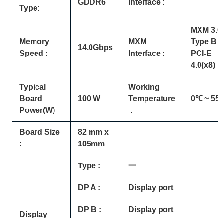
GDDR6
Interface :
Type:
MXM 3.
Memory
MXM
Type B 
14.0Gbps
Speed :
Interface :
PCI-E
4.0(x8)
Typical
Working
Board
100 W
Temperature
0℃ ~ 5
Power(W)
:
Board Size
82 mm x
:
105mm
Type :
一
DP A :
Display port
DP B :
Display port
Display