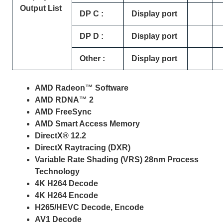
Output List
DP C :
Display port
DP D :
Display port
Other :
Display port
AMD Radeon™ Software
AMD RDNA™ 2
AMD FreeSync
AMD Smart Access Memory
DirectX® 12.2
DirectX Raytracing (DXR)
Variable Rate Shading (VRS) 28nm Process
Technology
4K H264 Decode
4K H264 Encode
H265/HEVC Decode, Encode
AV1 Decode