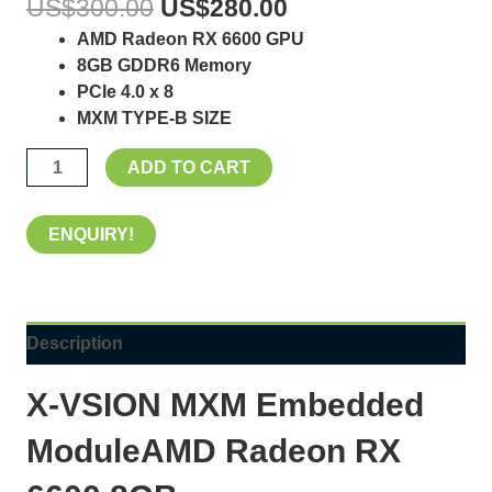
US$
300.00
US$
280.00
AMD Radeon RX 6600 GPU
8GB GDDR6 Memory
PCIe 4.0 x 8
MXM TYPE-B SIZE
ADD TO CART
ENQUIRY!
Description
X-VSION MXM Embedded
ModuleAMD Radeon RX