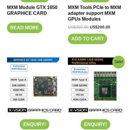
MXM Module GTX 1650
MXM Tools PCIe to MXM
GRAPHICE CARD
adapter support MXM
GPUs Modules
US$
350.00
US$
200.00
READ MORE
ADD TO CART
Original
Current
Sale!
price
price
was:
is:
US$400.00.
US$280.00
ENQUIRY!
ENQUIRY!