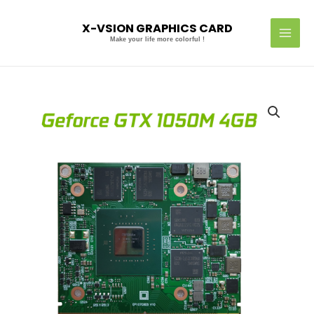
Skip
MAI
to
X-VSION GRAPHICS CARD
MEN
content
Make your life more colorful !