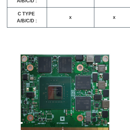
A/B/C/D :
C TYPE
x
x
A/B/C/D :