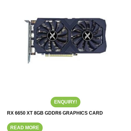
ENQUIRY!
RX 6650 XT 8GB GDDR6 GRAPHICS CARD
READ MORE