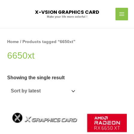
Skip
MAI
to
X-VSION GRAPHICS CARD
MEN
content
Make your life more colorful !
Home
/ Products tagged “6650xt”
6650xt
Showing the single result