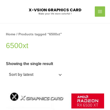
Skip
MAI
to
X-VSION GRAPHICS CARD
MEN
content
Make your life more colorful !
Home
/ Products tagged “6500xt”
6500xt
Showing the single result