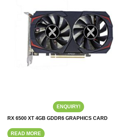
ENQUIRY!
RX 6500 XT 4GB GDDR6 GRAPHICS CARD
READ MORE