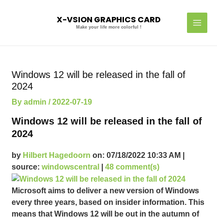
Skip
MAI
to
X-VSION GRAPHICS CARD
MEN
content
Make your life more colorful !
Post
navigation
Windows 12 will be released in the fall of
2024
By
admin
/
2022-07-19
Windows 12 will be released in the fall of
2024
by
Hilbert Hagedoorn
on: 07/18/2022 10:33 AM |
source:
windowscentral
|
48 comment(s)
Microsoft aims to deliver a new version of Windows
every three years, based on insider information. This
means that Windows 12 will be out in the autumn of