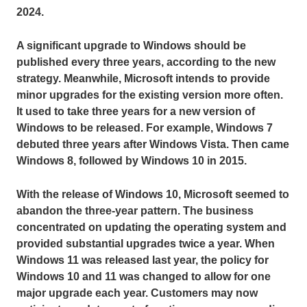
2024.
A significant upgrade to Windows should be
published every three years, according to the new
strategy. Meanwhile, Microsoft intends to provide
minor upgrades for the existing version more often.
It used to take three years for a new version of
Windows to be released. For example, Windows 7
debuted three years after Windows Vista. Then came
Windows 8, followed by Windows 10 in 2015.
With the release of Windows 10, Microsoft seemed to
abandon the three-year pattern. The business
concentrated on updating the operating system and
provided substantial upgrades twice a year. When
Windows 11 was released last year, the policy for
Windows 10 and 11 was changed to allow for one
major upgrade each year. Customers may now