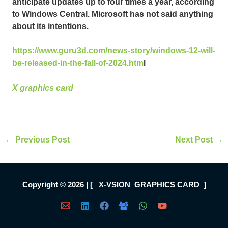
anticipate updates up to four times a year, according
to Windows Central. Microsoft has not said anything
about its intentions.
https://www.guru3d.com/news-story/windows-12-will-
be-released-in-the-fall-of-2024.htm
l
X graphics card
←
Previous Post
Next Post
→
Copyright © 2026 | [ X-VSION GRAPHICS CARD ]