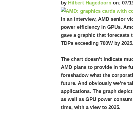
by
Hilbert Hagedoorn
on: 07/1
In an interview, AMD senior v
power efficiency in GPUs. Am
gave a graphic that forecasts 
TDPs exceeding 700W by 2025
The chart doesn’t indicate mu
AMD plans to provide in the fu
foreshadow what the corporati
future. And obviously we’re ta
applications. The graph depic
as well as GPU power consump
time, with a view to 2025.