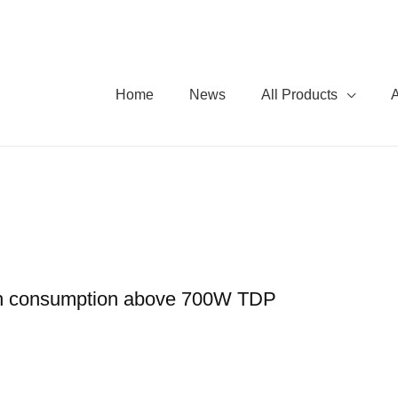
Home
News
All Products
th consumption above 700W TDP