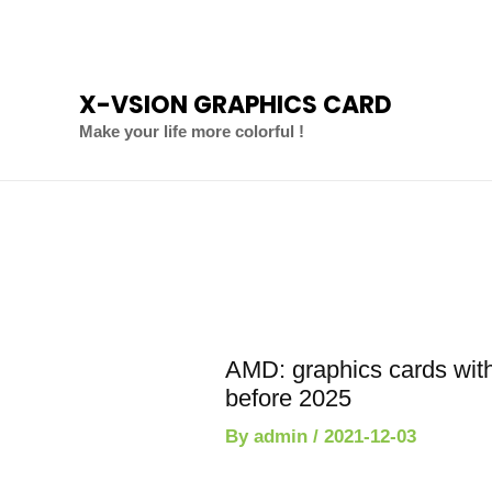
Skip
to
content
X-VSION GRAPHICS CARD
Make your life more colorful !
Post
navigation
AMD: graphics cards wi
before 2025
By
admin
/
2021-12-03