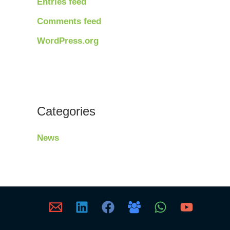
Entries feed
Comments feed
WordPress.org
Categories
News