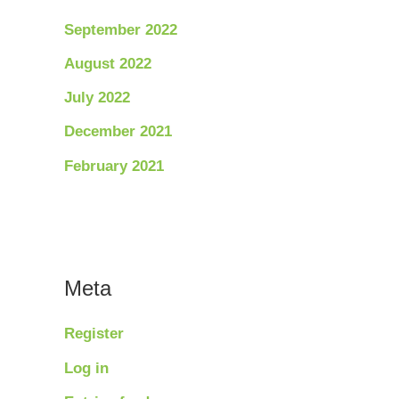
September 2022
August 2022
July 2022
December 2021
February 2021
Meta
Register
Log in