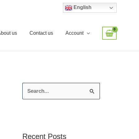
English
About us
Contact us
Account
S
e
a
r
c
Recent Posts