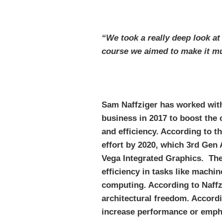
“We took a really deep look at
course we aimed to make it m
Sam Naffziger has worked with
business in 2017 to boost the
and efficiency. According to 
effort by 2020, which 3rd Ge
Vega Integrated Graphics. The
efficiency in tasks like machi
computing. According to Naffz
architectural freedom. Accordi
increase performance or empha