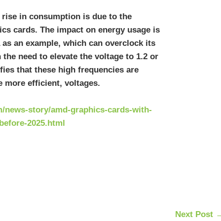
 rise in consumption is due to the
hics cards. The impact on energy usage is
 as an example, which can overclock its
 the need to elevate the voltage to 1.2 or
fies that these high frequencies are
 more efficient, voltages.
/news-story/amd-graphics-cards-with-
before-2025.html
Next Post