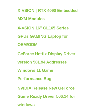
h
X-VSION | RTX 4090 Embedded
f
MXM Modules
o
X-VSION 16″ GL165 Series
r
GPUs GAMING Laptop for
:
OEM/ODM
GeForce Hotfix Display Driver
version 581.94 Addresses
Windows 11 Game
Performance Bug
NVIDIA Release New GeForce
Game Ready Driver 566.14 for
windows