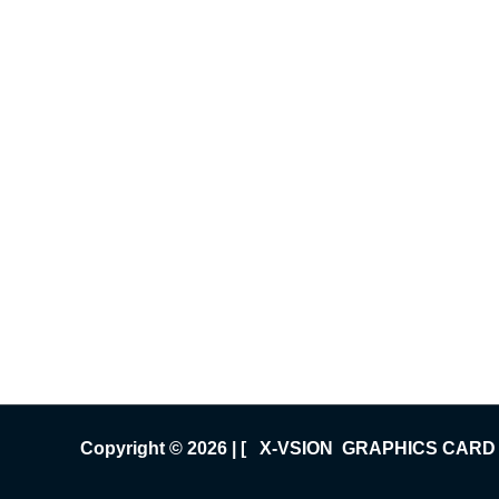
Copyright © 2026 | [ X-VSION GRAPHICS CARD