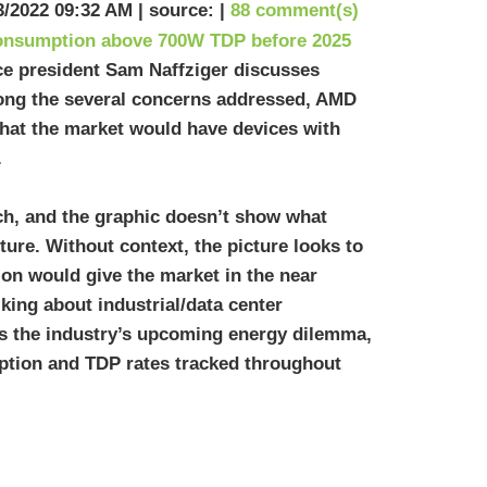
3/2022 09:32 AM | source: |
88 comment(s)
ice president Sam Naffziger discusses
ong the several concerns addressed, AMD
that the market would have devices with
.
ch, and the graphic doesn’t show what
ture. Without context, the picture looks to
on would give the market in the near
lking about industrial/data center
ts the industry’s upcoming energy dilemma,
tion and TDP rates tracked throughout