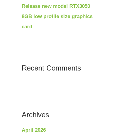
Release new model RTX3050
8GB low profile size graphics
card
Recent Comments
Archives
April 2026