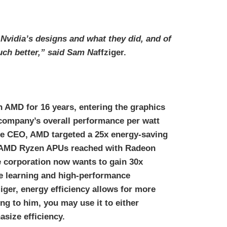
 Nvidia’s designs and what they did, and of
uch better,” said Sam Na
ffziger.
 AMD for 16 years, entering the graphics
 company’s overall performance per watt
the CEO, AMD targeted a 25x energy-saving
n AMD Ryzen APUs reached with Radeon
 corporation now wants to gain 30x
ne learning and high-performance
iger, energy efficiency allows for more
ng to him, you may use it to either
size efficiency.