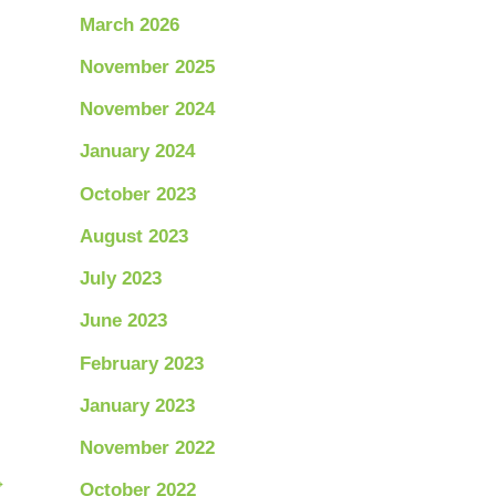
March 2026
November 2025
November 2024
January 2024
October 2023
August 2023
July 2023
June 2023
February 2023
January 2023
November 2022
→
October 2022