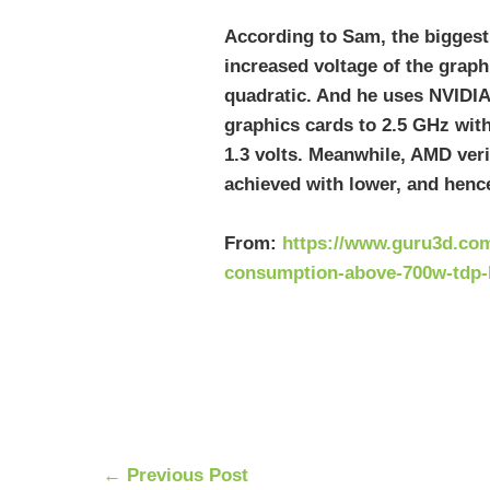
According to Sam, the biggest
increased voltage of the grap
quadratic. And he uses NVIDIA
graphics cards to 2.5 GHz with
1.3 volts. Meanwhile, AMD veri
achieved with lower, and hence
From:
https://www.guru3d.com
consumption-above-700w-tdp-
←
Previous Post