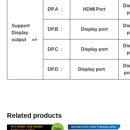
Di
DP.A
:
HDMI Port
p
Support
Di
DP.B
:
Display port
Display
p
output =>
Di
DP.C
:
Display port
p
Di
DP.D
:
Display port
po
Related products
Original
Current
Sale!