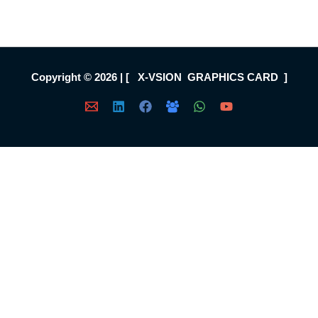
Copyright © 2026 | [ X-VSION GRAPHICS CARD ]