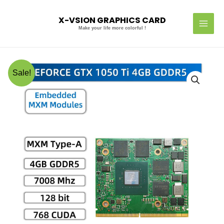
Skip
MAI
to
X-VSION GRAPHICS CARD
MEN
content
Make your life more colorful !
Original
Current
X-
Sale!
price
price
VSION
was:
is:
MXM
US$170.00.
US$160.00.
Embedded
Module
GTX
1050
Ti
4GB
quantity