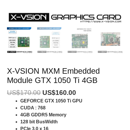
X-VSION MXM Embedded
Module GTX 1050 Ti 4GB
US$
170.00
US$
160.00
GEFORCE GTX 1050 Ti GPU
CUDA : 768
4GB GDDR5 Memory
128 bit BusWidth
PCIe 3.0 x 16