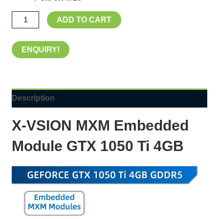
ADD TO CART
ENQUIRY!
Description
X-VSION
MXM Embedded
Module GTX 1050 Ti 4GB