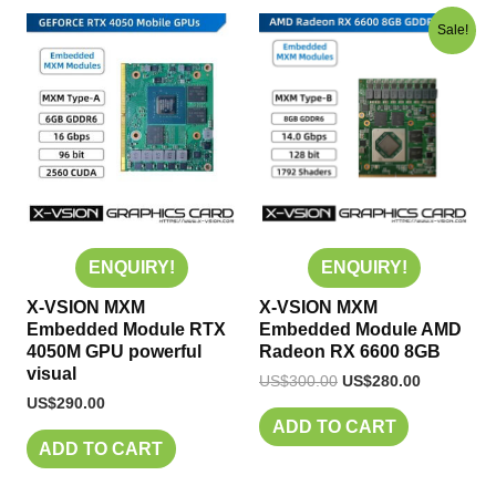
Original
Current
Sale!
price
price
was:
is:
US$300.00.
US$280.00
ENQUIRY!
ENQUIRY!
X-VSION MXM
X-VSION MXM
Embedded Module RTX
Embedded Module AMD
4050M GPU powerful
Radeon RX 6600 8GB
visual
US$
300.00
US$
280.00
US$
290.00
ADD TO CART
ADD TO CART