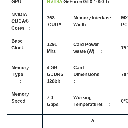
GPU :
NVIDIA
GeForce
GTX
1050 Ti
NVIDIA
768
Memory Interface
MXM
CUDA®
CUDA
Width :
PCI
Cores :
Base
1291
Card Power
Clock
75
Mhz
waste (W) :
:
Memory
4 GB
Card
Type
GDDR5
Dimensions
70
:
128bit
:
Memory
7.0
Working
Speed
0℃
Gbps
Temperaturet :
:
A