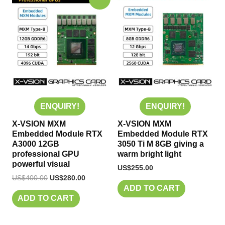
price
price
was:
is:
US$400.00.
US$280.00.
ENQUIRY!
ENQUIRY!
X-VSION MXM
X-VSION MXM
Embedded Module RTX
Embedded Module RTX
A3000 12GB
3050 Ti M 8GB giving a
professional GPU
warm bright light
powerful visual
US$
255.00
US$
400.00
US$
280.00
ADD TO CART
ADD TO CART