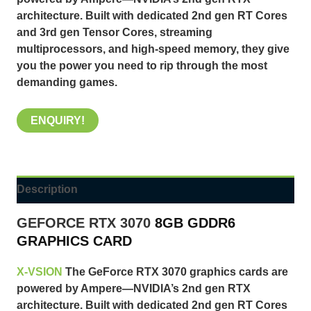
architecture. Built with dedicated 2nd gen RT Cores
and 3rd gen Tensor Cores, streaming
multiprocessors, and high-speed memory, they give
you the power you need to rip through the most
demanding games.
ENQUIRY!
Description
GEFORCE RTX 3070
8GB GDDR6
GRAPHICS CARD
X-VSION
The GeForce RTX 3070 graphics cards are
powered by Ampere—NVIDIA’s 2nd gen RTX
architecture. Built with dedicated 2nd gen RT Cores