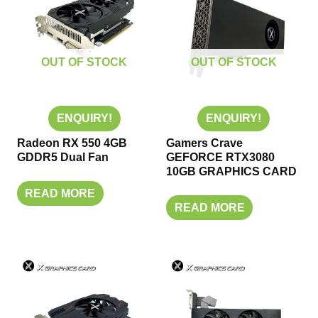
OUT OF STOCK
OUT OF STOCK
ENQUIRY!
ENQUIRY!
Radeon RX 550 4GB
Gamers Crave
GDDR5 Dual Fan
GEFORCE RTX3080
10GB GRAPHICS CARD
READ MORE
READ MORE