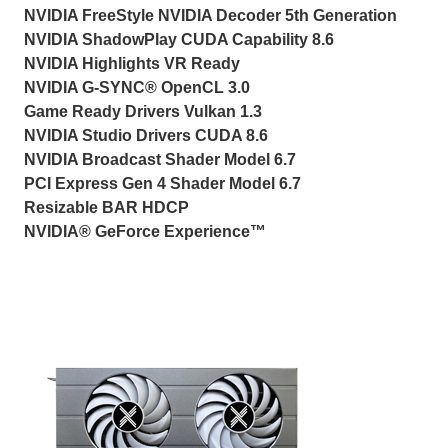
NVIDIA FreeStyle NVIDIA Decoder 5th Generation
NVIDIA ShadowPlay CUDA Capability 8.6
NVIDIA Highlights VR Ready
NVIDIA G-SYNC® OpenCL 3.0
Game Ready Drivers Vulkan 1.3
NVIDIA Studio Drivers CUDA 8.6
NVIDIA Broadcast Shader Model 6.7
PCI Express Gen 4 Shader Model 6.7
Resizable BAR HDCP
NVIDIA® GeForce Experience™