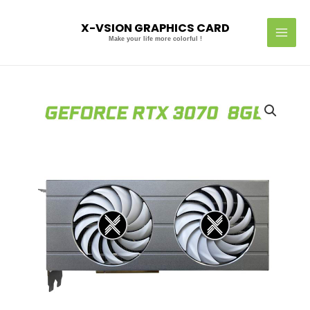
Skip
MAI
to
X-VSION GRAPHICS CARD
MEN
content
Make your life more colorful !