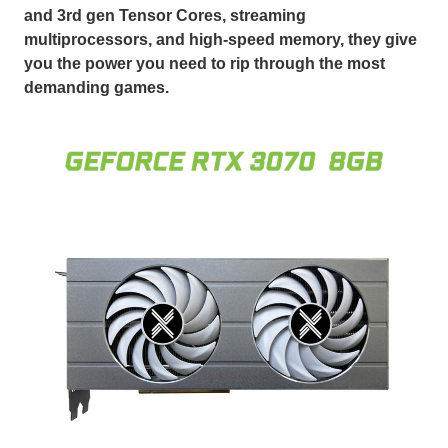
and 3rd gen Tensor Cores, streaming
multiprocessors, and high-speed memory, they give
you the power you need to rip through the most
demanding games.