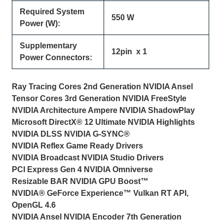
Required System
550 W
Power (W):
Supplementary
12pin x 1
Power Connectors:
Ray Tracing Cores 2nd Generation NVIDIA Ansel
Tensor Cores 3rd Generation NVIDIA FreeStyle
NVIDIA Architecture Ampere NVIDIA ShadowPlay
Microsoft DirectX® 12 Ultimate NVIDIA Highlights
NVIDIA DLSS NVIDIA G-SYNC®
NVIDIA Reflex Game Ready Drivers
NVIDIA Broadcast NVIDIA Studio Drivers
PCI Express Gen 4 NVIDIA Omniverse
Resizable BAR NVIDIA GPU Boost™
NVIDIA® GeForce Experience™ Vulkan RT API,
OpenGL 4.6
NVIDIA Ansel NVIDIA Encoder 7th Generation