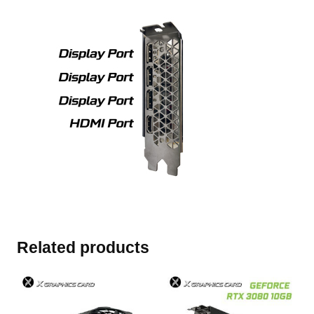
Related products