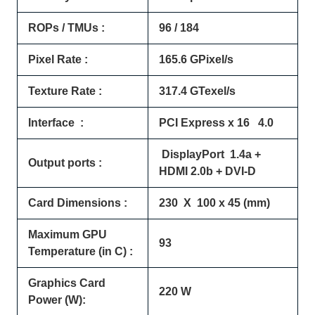
ROPs / TMUs :
96 / 184
Pixel Rate :
165.6 GPixel/s
Texture Rate :
317.4 GTexel/s
Interface :
PCI Express x 16 4.0
DisplayPort 1.4a +
Output ports :
HDMI 2.0b + DVI-D
Card Dimensions :
230 X 100 x 45 (mm)
Maximum GPU
93
Temperature (in C) :
Graphics Card
220 W
Power (W):