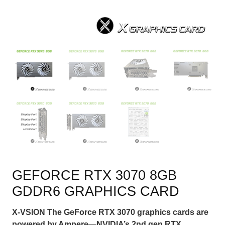
GEFORCE RTX 3070 8GB
GDDR6 GRAPHICS CARD
X-VSION The GeForce RTX 3070 graphics cards are
powered by Ampere—NVIDIA’s 2nd gen RTX