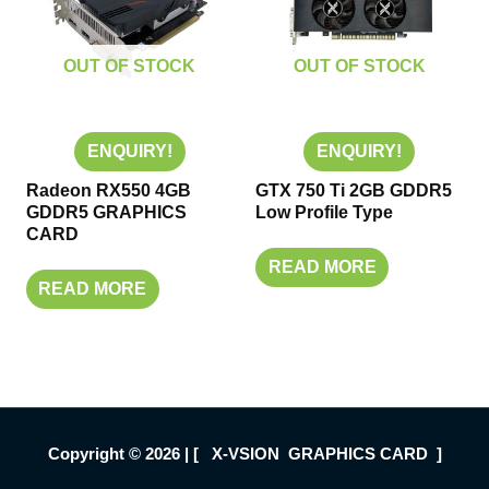
OUT OF STOCK
OUT OF STOCK
ENQUIRY!
ENQUIRY!
Radeon RX550 4GB
GTX 750 Ti 2GB GDDR5
GDDR5 GRAPHICS
Low Profile Type
CARD
READ MORE
READ MORE
Copyright © 2026 | [ X-VSION GRAPHICS CARD ]