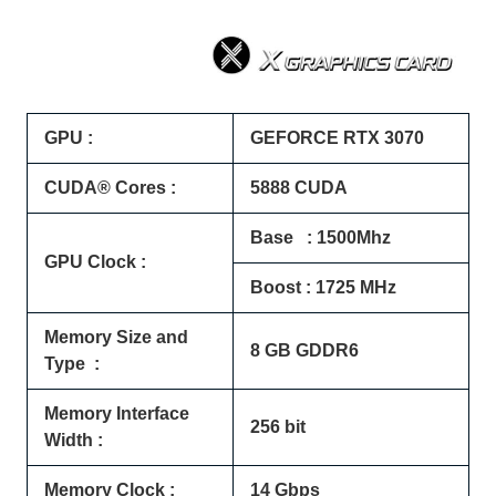
GPU :
GEFORCE RTX 3070
CUDA® Cores :
5888 CUDA
Base : 1500Mhz
GPU Clock :
Boost : 1725 MHz
Memory Size and
8 GB GDDR6
Type :
Memory Interface
256 bit
Width :
Memory Clock :
14 Gbps