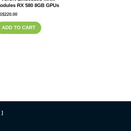
odules RX 580 8GB GPUs
S$
220.00
ADD TO CART
 ]