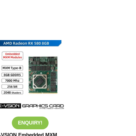
ENQUIRY!
-VSION Embedded MXM