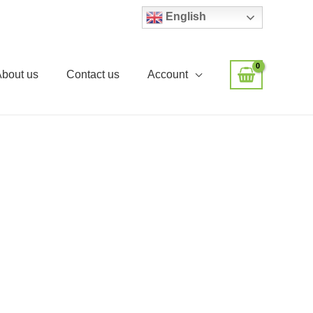
English
About us
Contact us
Account