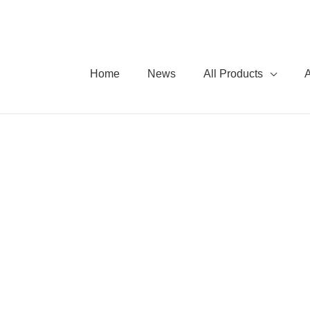
Home
News
All Products