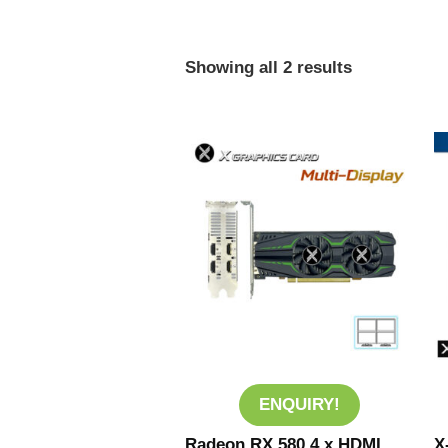
Showing all 2 results
ENQUIRY!
Radeon RX 580 4 x HDMI
X