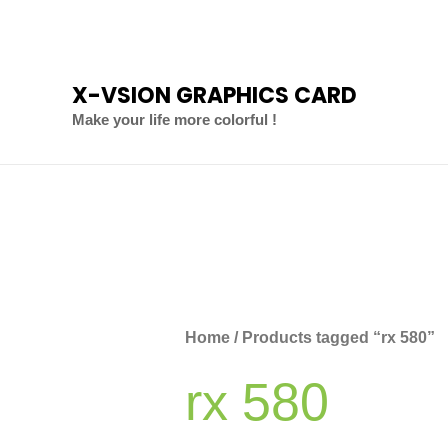
Skip
to
content
X-VSION GRAPHICS CARD
Make your life more colorful !
Sorted
by
latest
Home
/ Products tagged “rx 580”
rx 580