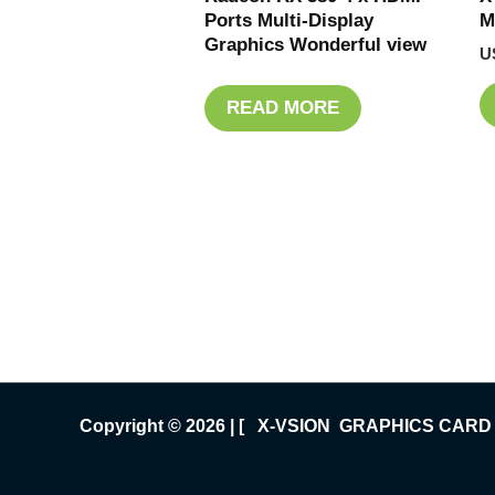
Ports Multi-Display
M
Graphics Wonderful view
U
READ MORE
Copyright © 2026 | [ X-VSION GRAPHICS CARD