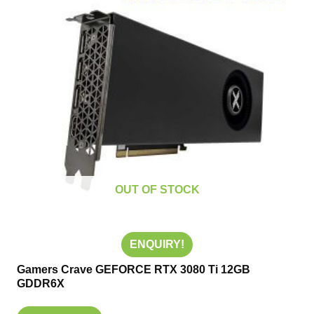
OUT OF STOCK
ENQUIRY!
Gamers Crave GEFORCE RTX 3080 Ti 12GB
GDDR6X