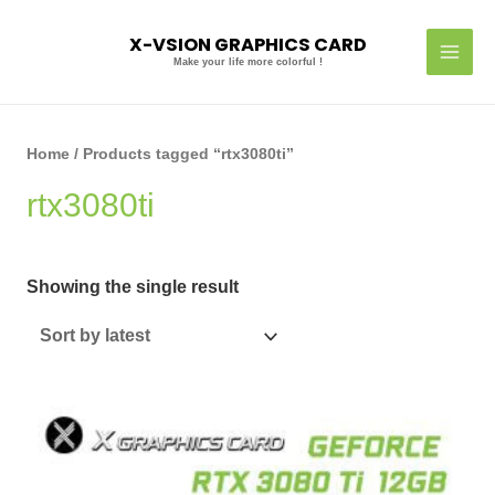
Skip
MAI
to
X-VSION GRAPHICS CARD
MEN
content
Make your life more colorful !
Home
/ Products tagged “rtx3080ti”
rtx3080ti
Showing the single result