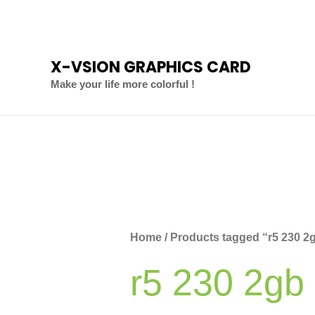
Skip
to
content
X-VSION GRAPHICS CARD
Make your life more colorful !
Home
/ Products tagged “r5 230 2
r5 230 2gb