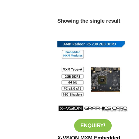
Showing the single result
ENQUIRY!
X-VSION MXM Embedded