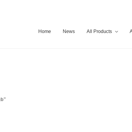
Home
News
All Products
gb”