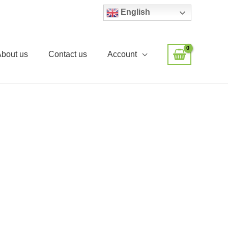
English
About us
Contact us
Account