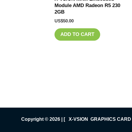
Module AMD Radeon R5 230
2GB
US$
50.00
ADD TO CART
Copyright © 2026 | [ X-VSION GRAPHICS CARD