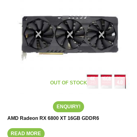
OUT OF STOCK
ENQUIRY!
AMD Radeon RX 6800 XT 16GB GDDR6
READ MORE