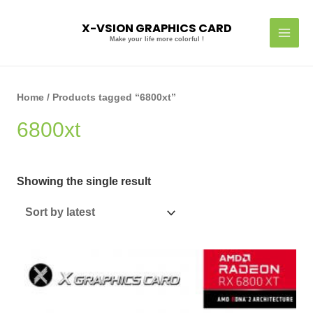
Skip
MAI
to
X-VSION GRAPHICS CARD
MEN
content
Make your life more colorful !
Home
/ Products tagged “6800xt”
6800xt
Showing the single result