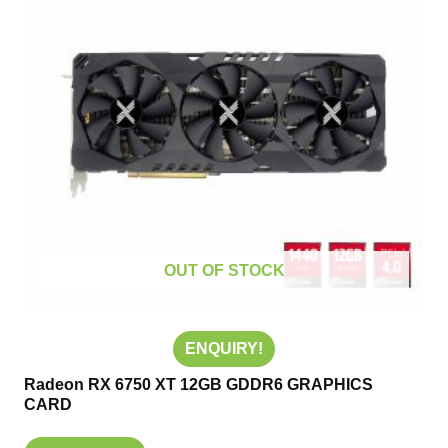
OUT OF STOCK
ENQUIRY!
Radeon RX 6750 XT 12GB GDDR6 GRAPHICS
CARD