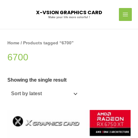
Skip
MAI
to
X-VSION GRAPHICS CARD
MEN
content
Make your life more colorful !
Home
/ Products tagged “6700”
6700
Showing the single result