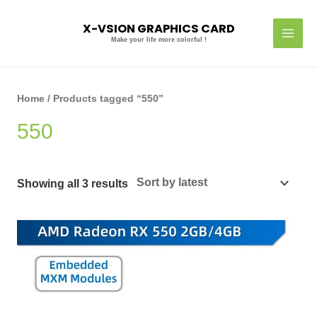
Skip
MAI
to
X-VSION GRAPHICS CARD
MEN
content
Make your life more colorful !
Sorted
by
latest
Home
/ Products tagged “550”
550
Showing all 3 results