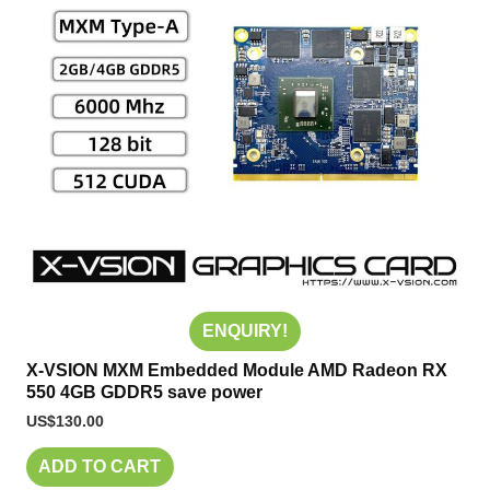
ENQUIRY!
X-VSION MXM Embedded Module AMD Radeon RX
550 4GB GDDR5 save power
US$
130.00
ADD TO CART