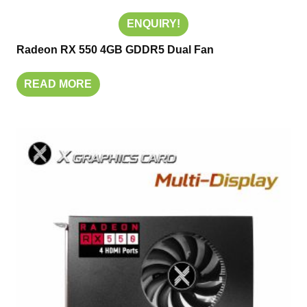
ENQUIRY!
Radeon RX 550 4GB GDDR5 Dual Fan
READ MORE