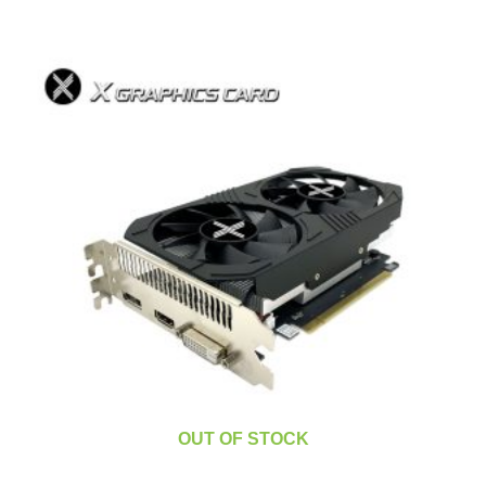
OUT OF STOCK