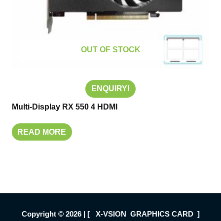
OUT OF STOCK
ENQUIRY!
Multi-Display RX 550 4 HDMI
READ MORE
Copyright © 2026 | [ X-VSION GRAPHICS CARD ]