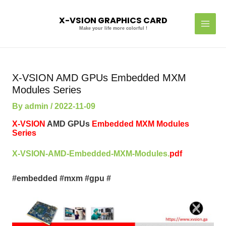
Skip
MAI
to
X-VSION GRAPHICS CARD
MEN
content
Make your life more colorful !
Post
navigation
X-VSION AMD GPUs Embedded MXM
Modules Series
By
admin
/
2022-11-09
X-VSION
AMD GPUs
Embedded MXM Modules
Series
X-VSION-AMD-Embedded-MXM-Modules.
pdf
#embedded #mxm #gpu #