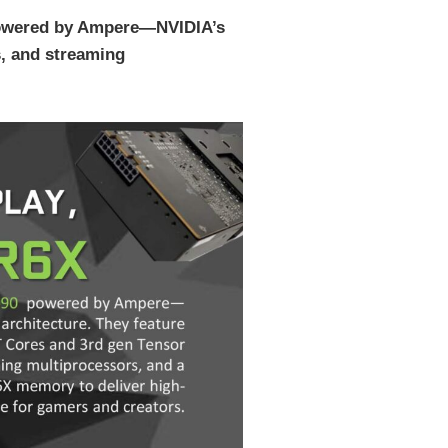
 powered by Ampere—NVIDIA’s
, and streaming