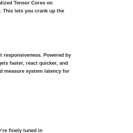
alized Tensor Cores on
This lets you crank up the
est responsiveness. Powered by
ets faster, react quicker, and
and measure system latency for
re finely tuned in