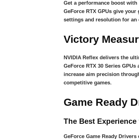
Get a performance boost with
GeForce RTX GPUs give your g
settings and resolution for an
Victory Measur
NVIDIA Reflex delivers the ul
GeForce RTX 30 Series GPUs
increase aim precision through
competitive games.
Game Ready Dr
The Best Experience
GeForce Game Ready Drivers de