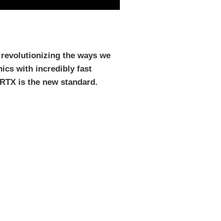
 revolutionizing the ways we
ics with incredibly fast
 RTX is the new standard.