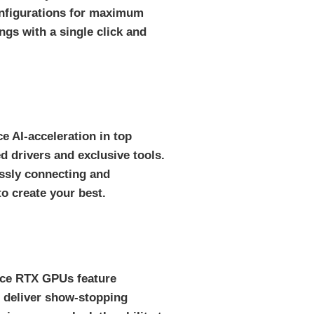
onfigurations for maximum
ngs with a single click and
e AI-acceleration in top
 drivers and exclusive tools.
essly connecting and
o create your best.
orce RTX GPUs feature
 deliver show-stopping