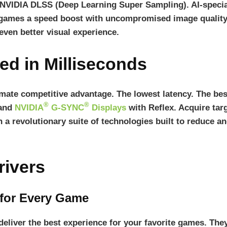
 NVIDIA DLSS (Deep Learning Super Sampling). AI-speci
ames a speed boost with uncompromised image quality. 
 even better visual experience.
ed in Milliseconds
timate competitive advantage. The lowest latency. The b
®
®
 and
NVIDIA
G-SYNC
Displays
with Reflex. Acquire targ
 a revolutionary suite of technologies built to reduce 
ivers
 for Every Game
liver the best experience for your favorite games. They’