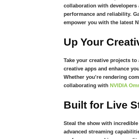
collaboration with developers
performance and reliability. G
empower you with the latest N
Up Your Creat
Take your creative projects to
creative apps and enhance you
Whether you’re rendering comp
collaborating with
NVIDIA Omn
Built for Live 
Steal the show with incredibl
advanced streaming capabiliti