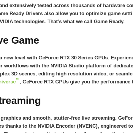
 and extensively tested across thousands of hardware c
ame Ready Drivers also allow you to optimize game setti
VIDIA technologies. That’s what we call Game Ready.
ive Game
 a new level with GeForce RTX 30 Series GPUs. Experienc
r workflows with the NVIDIA Studio platform of dedicated
lex 3D scenes, editing high resolution video, or seaml
™
iverse
, GeForce RTX GPUs give you the performance t
Streaming
e graphics and smooth, stutter-free live streaming. GeF
es thanks to the NVIDIA Encoder (NVENC), engineered to