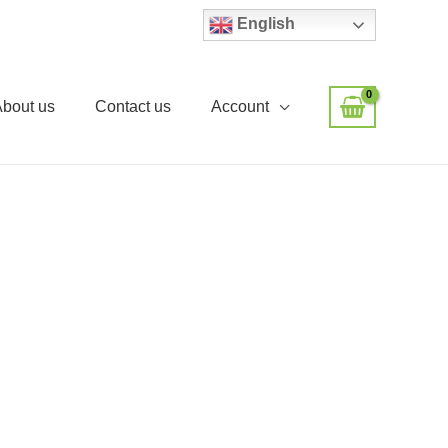
English
About us
Contact us
Account