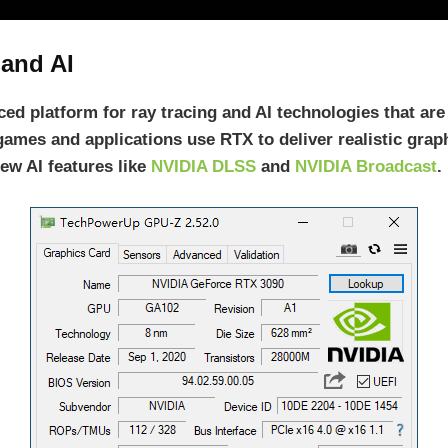
 and AI
ed platform for ray tracing and AI technologies that are
games and applications use RTX to deliver realistic graph
ew AI features like
NVIDIA DLSS
and
NVIDIA Broadcast
.