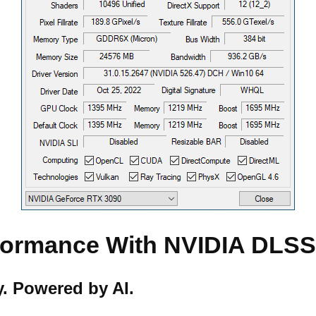
rformance With NVIDIA DLS
. Powered by AI.