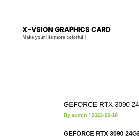
Skip
to
content
X-VSION GRAPHICS CARD
Make your life more colorful !
Post
navigation
GEFORCE RTX 3090 24G
By
admin
/
2023-02-16
GEFORCE RTX 3090 24GB