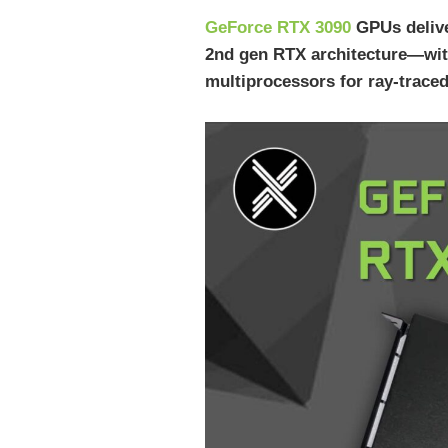
GeForce RTX 3090
GPUs delive
2nd gen RTX architecture—wit
multiprocessors for ray-traced