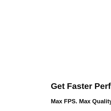
Get Faster Pe
Max FPS. Max Quality