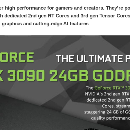
r high performance for gamers and creators. They’re
h dedicated 2nd gen RT Cores and 3rd gen Tensor Cores
 graphics and cutting-edge AI features.