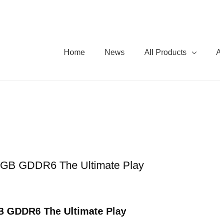
Home
News
All Products
B GDDR6 The Ultimate Play
 GDDR6 The Ultimate Play