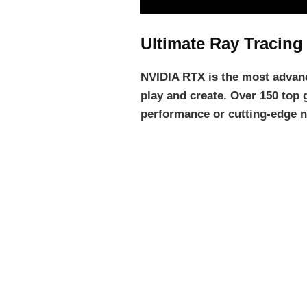
Ultimate Ray Tracing
NVIDIA RTX is the most advanc
play and create. Over 150 top 
performance or cutting-edge n